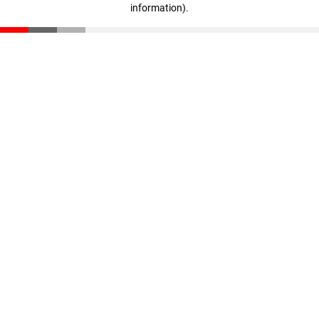
information)
.