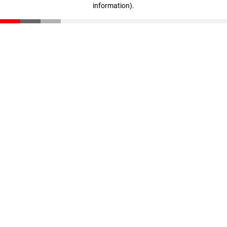
information)
.