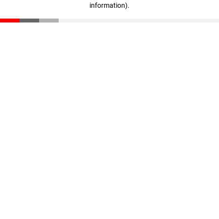
information)
.