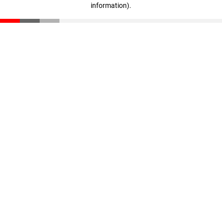
information)
.