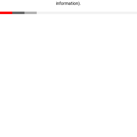
information)
.