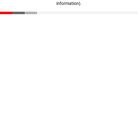
information)
.