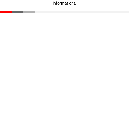
information)
.