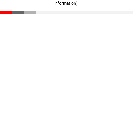
information)
.