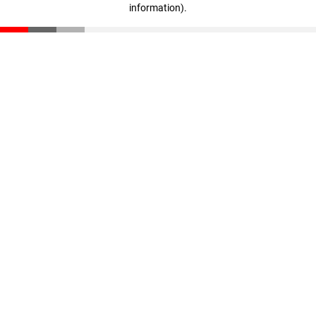
information)
.