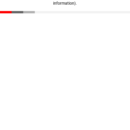
information)
.