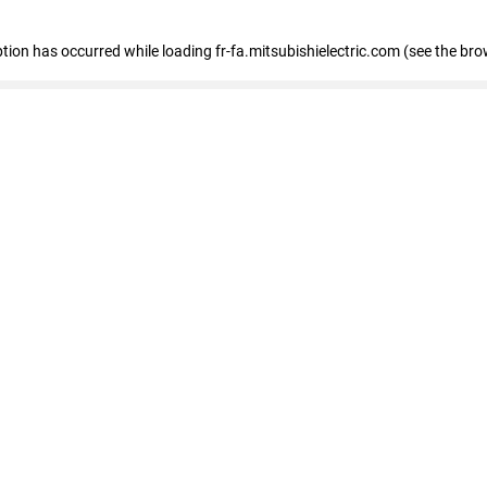
eption has occurred
while loading
fr-fa.mitsubishielectric.com
(see the bro