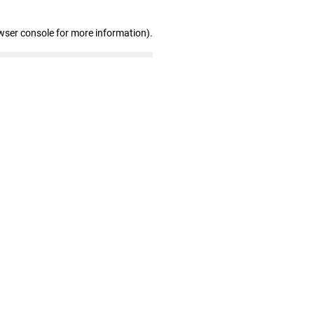
wser console for more information)
.