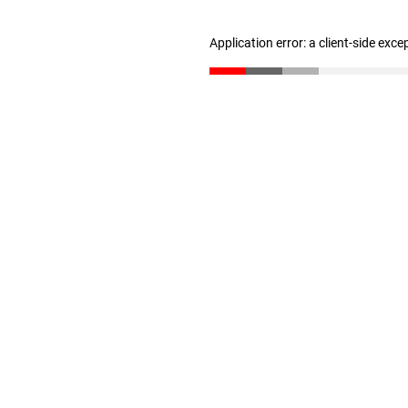
Application error: a client-side exc