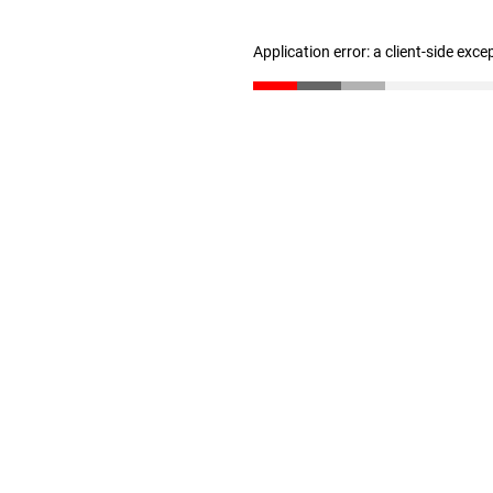
Application error: a client-side exc