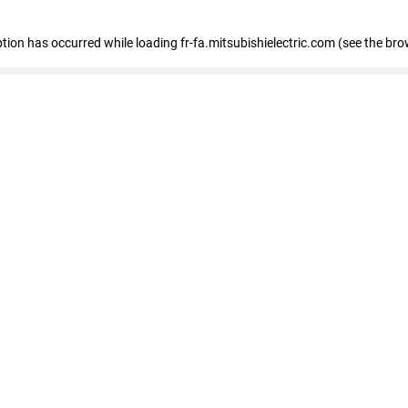
eption has occurred
while loading
fr-fa.mitsubishielectric.com
(see the bro