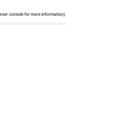
wser console for more information)
.