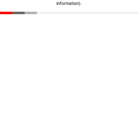
information)
.