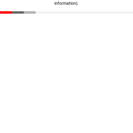
information)
.