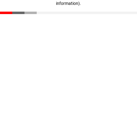
information)
.