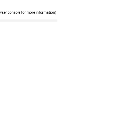
wser console for more information)
.