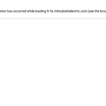
eption has occurred
while loading
fr-fa.mitsubishielectric.com
(see the bro