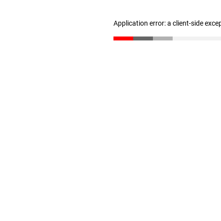
Application error: a client-side exc