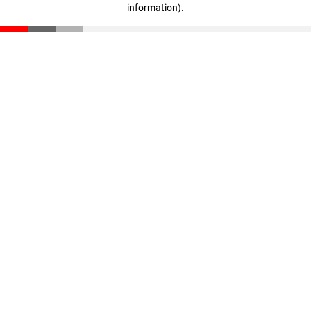
information)
.