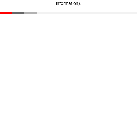
information)
.