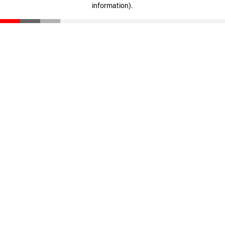
information)
.