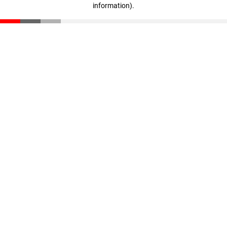
information)
.