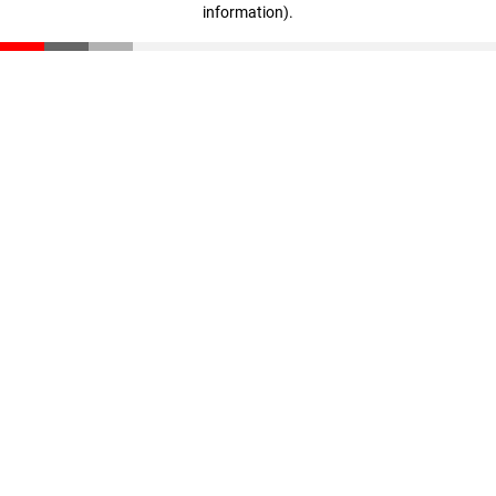
information)
.