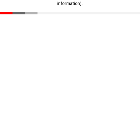
information)
.