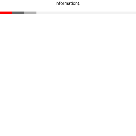
information)
.