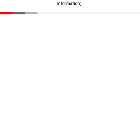
information)
.