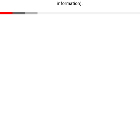
information)
.