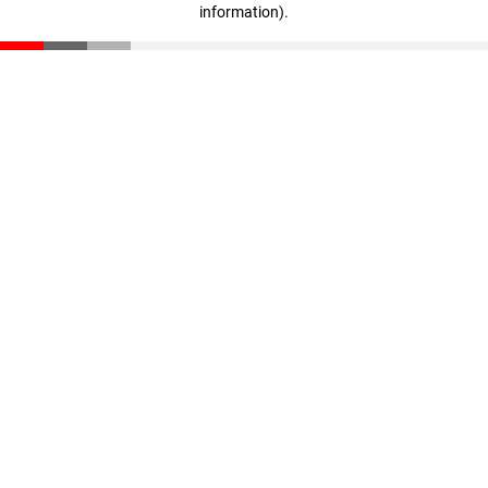
information)
.