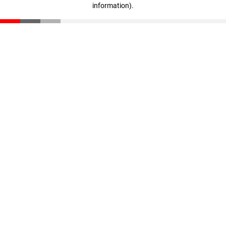
information)
.