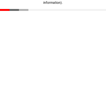
information)
.