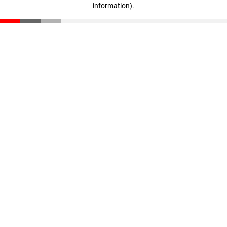
information)
.