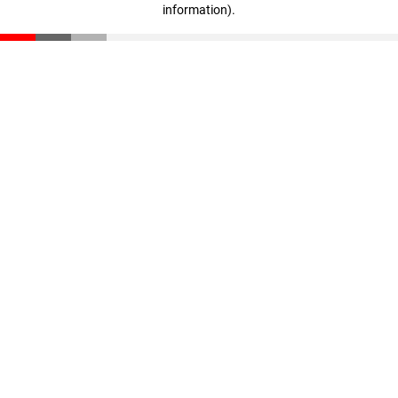
information)
.