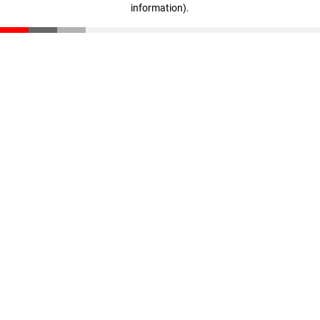
information)
.