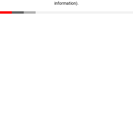
information)
.