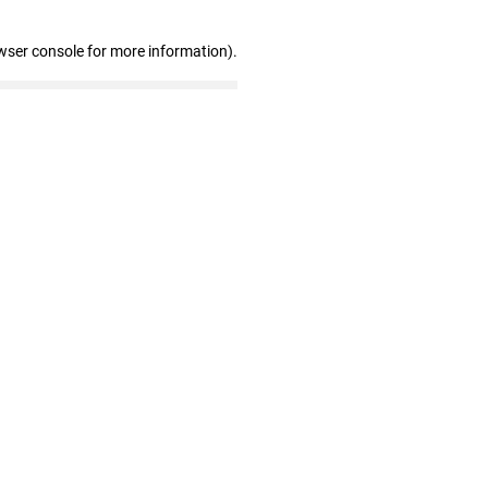
wser console for more information)
.