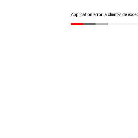
Application error: a client-side exc