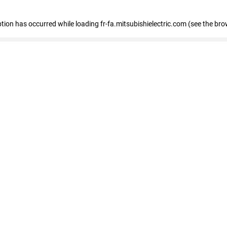
eption has occurred
while loading
fr-fa.mitsubishielectric.com
(see the bro