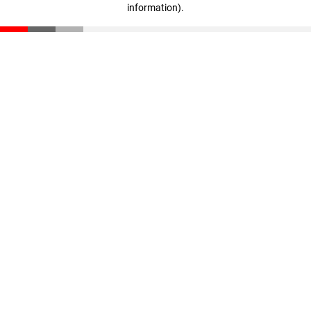
information)
.