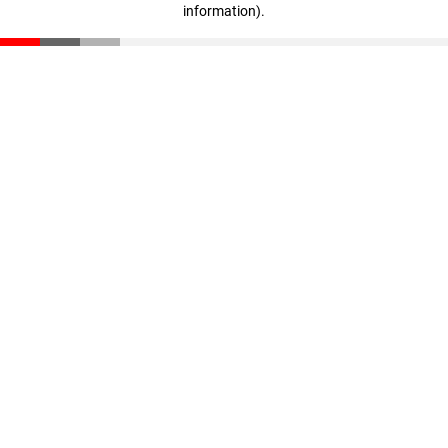
information)
.