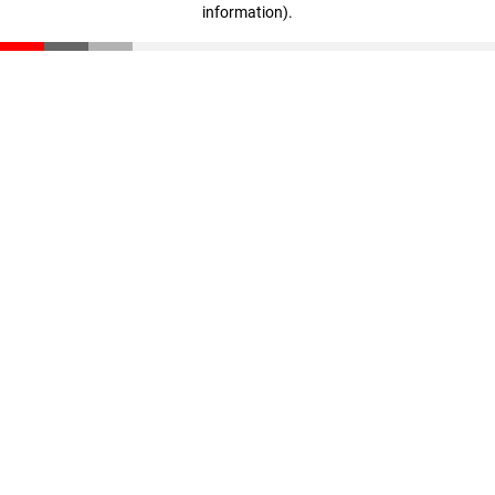
information)
.