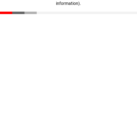
information)
.