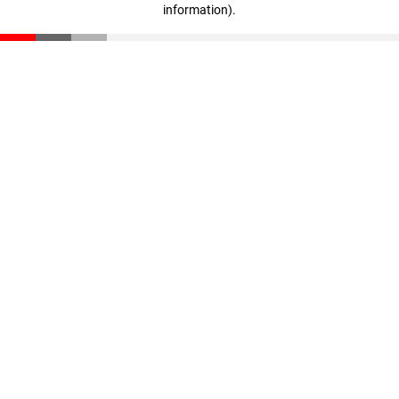
information)
.