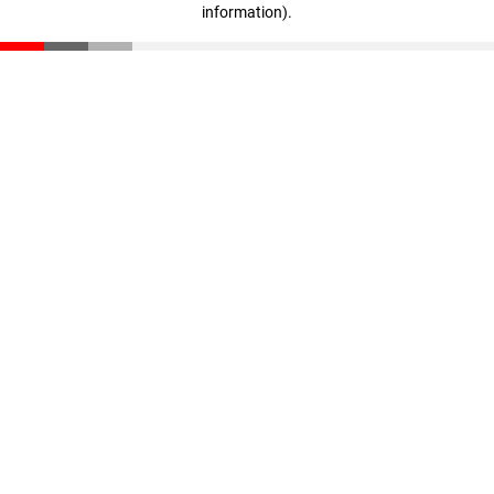
information)
.