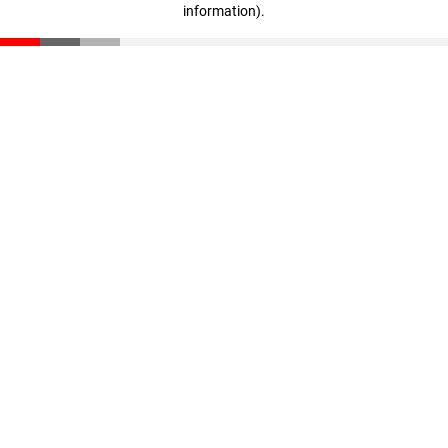
information)
.