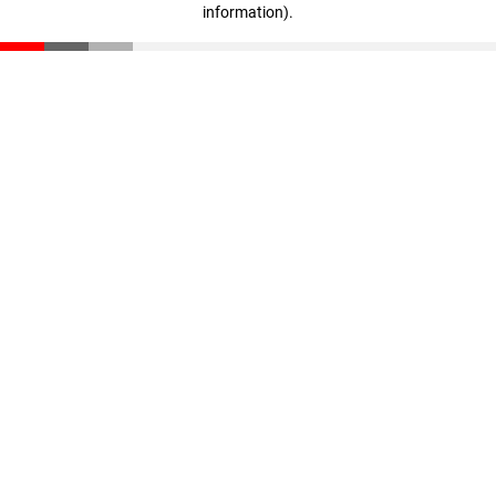
information)
.