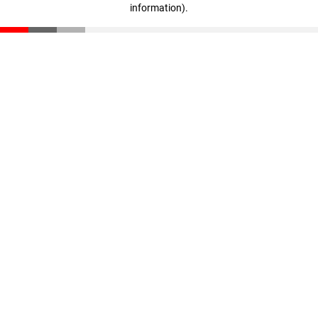
information)
.