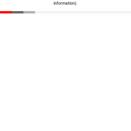
information)
.