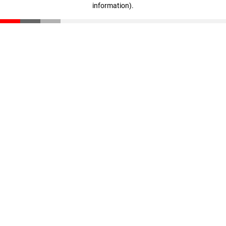
information)
.