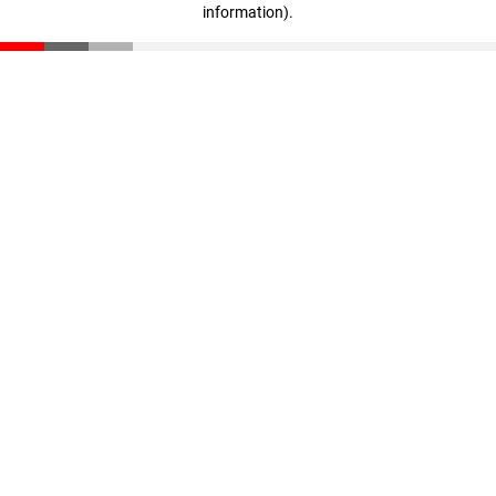
information)
.