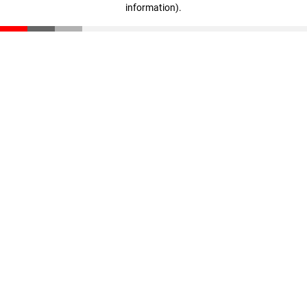
information)
.