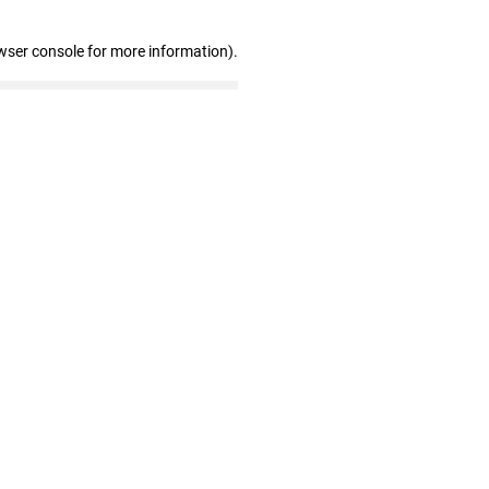
wser console for more information)
.