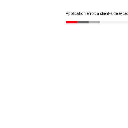
Application error: a client-side exc