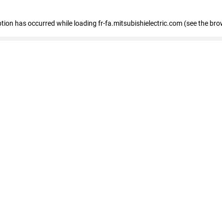
eption has occurred
while loading
fr-fa.mitsubishielectric.com
(see the bro