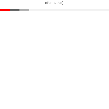
information)
.