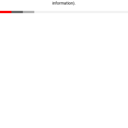
information)
.