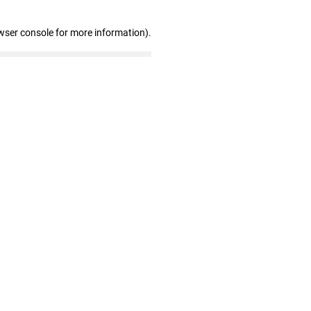
wser console for more information)
.