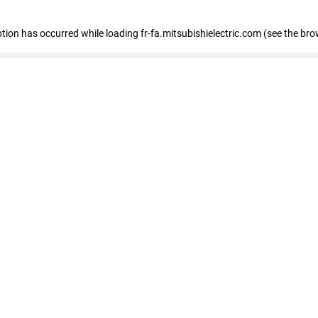
eption has occurred
while loading
fr-fa.mitsubishielectric.com
(see the bro