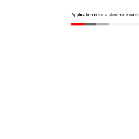
Application error: a client-side exc